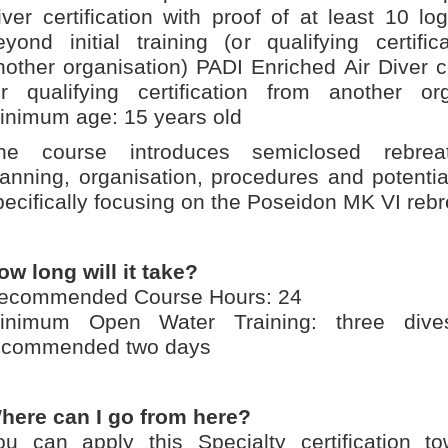
iver certification with proof of at least 10 l
eyond initial training (or qualifying certific
nother organisation) PADI Enriched Air Diver ce
or qualifying certification from another org
inimum age: 15 years old
he course introduces semiclosed rebrea
lanning, organisation, procedures and potentia
pecifically focusing on the Poseidon MK VI rebr
ow long will it take?
ecommended Course Hours: 24
inimum Open Water Training: three div
ecommended two days
here can I go from here?
ou can apply this Specialty certification t