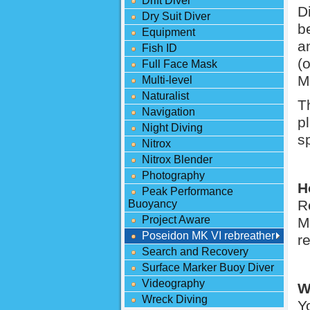
Drift Diver
D
Dry Suit Diver
b
Equipment
a
Fish ID
(
Full Face Mask
M
Multi-level
Naturalist
T
Navigation
p
Night Diving
s
Nitrox
Nitrox Blender
Photography
H
Peak Performance
R
Buoyancy
Project Aware
M
Poseidon MK VI rebreather
r
Search and Recovery
Surface Marker Buoy Diver
Videography
W
Wreck Diving
Y