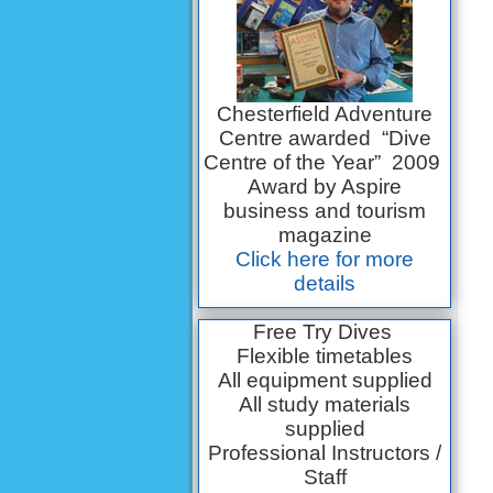
Chesterfield Adventure
Centre awarded “Dive
Centre of the Year” 2009
Award by Aspire
business and tourism
magazine
Click here for more
details
Free Try Dives
Flexible timetables
All equipment supplied
All study materials
supplied
Professional Instructors /
Staff