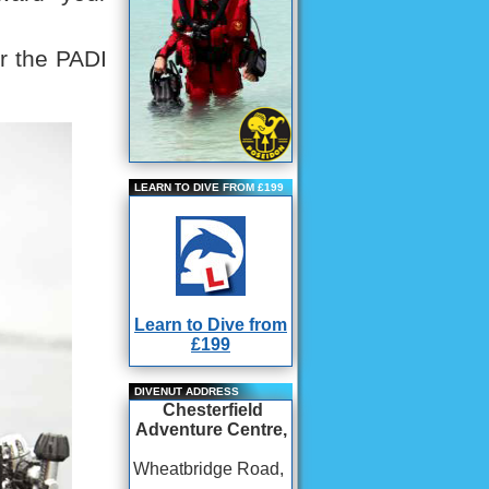
or the PADI
LEARN TO DIVE FROM £199
Learn to Dive from
£199
DIVENUT ADDRESS
Chesterfield
Adventure Centre,
Wheatbridge Road,