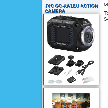
M
JVC GC-XA1EU ACTION
CAMERA
T
S