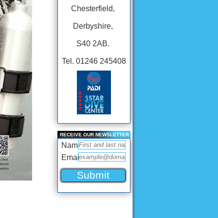
Chesterfield,
Derbyshire,
S40 2AB.
Tel. 01246 245408
RECEIVE OUR NEWSLETTER
Name
Email