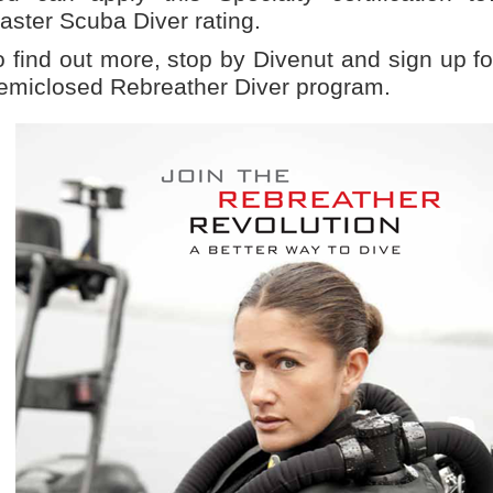
aster Scuba Diver rating.
o find out more, stop by Divenut and sign up f
emiclosed Rebreather Diver program.