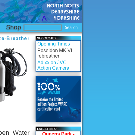
Shop
e-Breather
SHORTCUTS
Opening Times
Poseidon MK VI
rebreather
Adixxion JVC
Action Camera
LATEST INFO.
pen Water
Queens Park -