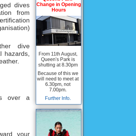
ogged dives
Change in Opening
Hours
ation from
rtification
anisation)
ther dive
l hazards,
From 11th August,
Queen's Park is
eather.
shutting at 8.30pm
Because of this we
will need to meet at
6.30pm, not
7.00pm.
es over a
Further Info.
oward your