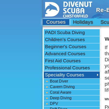
Re-
Courses
Holidays
Scu
PADI Scuba Diving
W
Children's Courses
Beginner's Courses
I
t
Advanced Courses
D
First Aid Courses
y
Professional Courses
a
Speciality Courses
s
Boat Diver
p
Cavern Diving
l
Coral Aware
Deep Diving
Wha
DPV
P