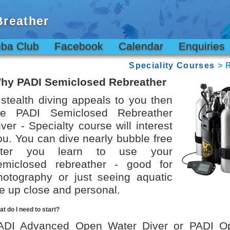
Breather
ba Club
Facebook
Calendar
Enquiries
Speciality Courses
> R
hy PADI Semiclosed Rebreather
f stealth diving appeals to you then
he PADI Semiclosed Rebreather
iver - Specialty course will interest
ou. You can dive nearly bubble free
fter you learn to use your
emiclosed rebreather - good for
hotography or just seeing aquatic
ife up close and personal.
t do I need to start?
ADI Advanced Open Water Diver or PADI O